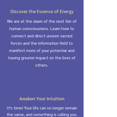
Discover the Essence of Energy
We are at the dawn of the next tier of
human consciousness. Learn how to
connect and direct unseen sacred
forces and the information field to
manifest more of your potential and
having greater impact on the lives of
others.
Awaken Your Intuition
It's time! Your life can no longer remain
the same, and something is calling you.