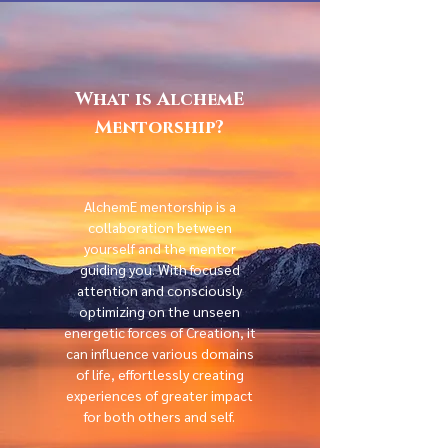
What is AlchemE
Mentorship?
AlchemE mentorship is a
collaboration between
yourself and the mentor
guiding you. With focused
attention and consciously
optimizing on the unseen
energetic forces of Creation, it
can influence various domains
of life, effortlessly creating
experiences of greater impact
for both others and self.