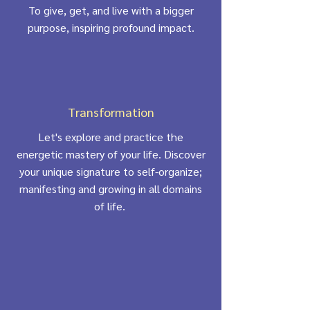
To give, get, and live with a bigger
purpose, inspiring profound impact.
Transformation
Let's explore and practice the
energetic mastery of your life. Discover
your unique signature to self-organize;
manifesting and growing in all domains
of life.