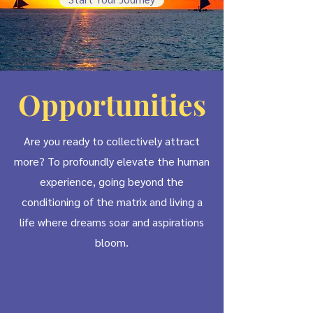
Opportunities
Are you ready to collectively attract
more? To profoundly elevate the human
experience, going beyond the
conditioning of the matrix and living a
life where dreams soar and aspirations
bloom.