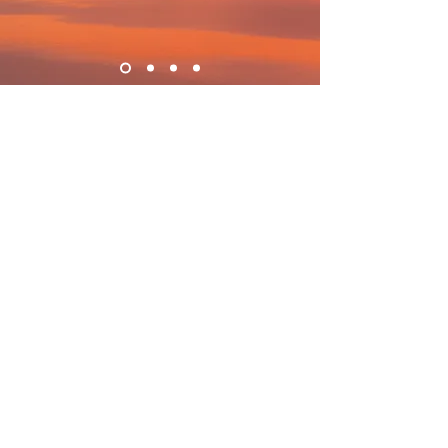
What AlchemE is and is not:
AlchemE mentoring is distinct in purpose
from physical, emotional, mental,
spiritual, social, and diagnostic health
professionals. If you are experiencing
symptoms or conditions requiring relief,
you will need to seek help from doctors,
therapists or professionals specialized in
diagnosis and treatment.
The AlchemE mentor sessions are
exclusively for educational and
experiential purposes. AlchemE focuses on