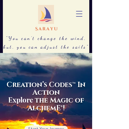
"You can't change the wind,
but, you can adjust the sails"
Creation’s Codes™ In
Action
xplore
E
the Magic of
AlchemE®!
Start Your Journey